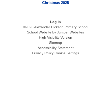
Christmas 2025
Log in
©2026 Alexander Dickson Primary School
School Website by
Juniper Websites
High Visibility Version
Sitemap
Accessibility Statement
Privacy Policy
Cookie Settings