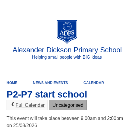
Powered by
Translate
Alexander Dickson Primary School
Helping small people with BIG ideas
HOME
NEWS AND EVENTS
CALENDAR
P2-P7 start school
Full Calendar
Uncategorised
This event will take place between 9:00am and 2:00pm
on 25/08/2026