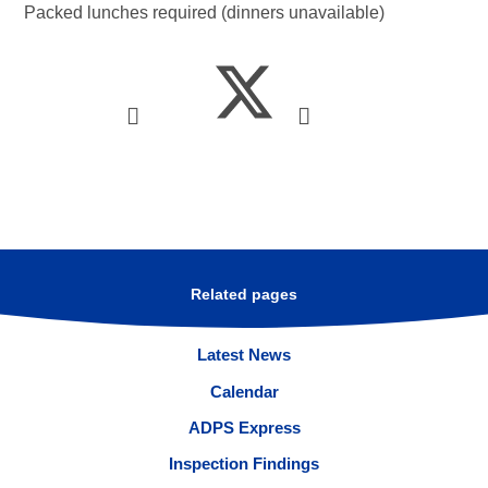
Packed lunches required (dinners unavailable)
Related pages
Latest News
Calendar
ADPS Express
Inspection Findings