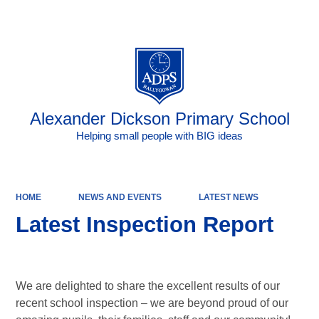
Powered by
Translate
Alexander Dickson Primary School
Helping small people with BIG ideas
HOME
NEWS AND EVENTS
LATEST NEWS
Latest Inspection Report
We are delighted to share the excellent results of our
recent school inspection – we are beyond proud of our