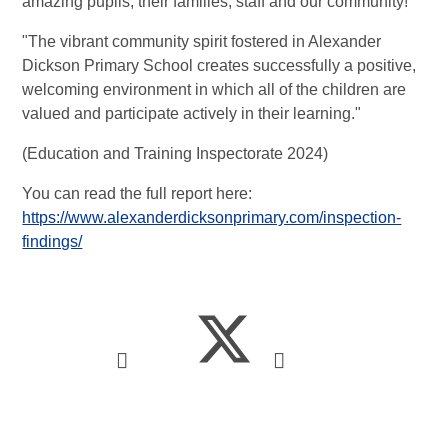
amazing pupils, their families, staff and our community!
"The vibrant community spirit fostered in Alexander
Dickson Primary School creates successfully a positive,
welcoming environment in which all of the children are
valued and participate actively in their learning."
(Education and Training Inspectorate 2024)
You can read the full report here:
https://www.alexanderdicksonprimary.com/inspection-
findings/