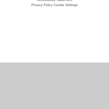
Privacy Policy
Cookie Settings
Cookie Policy
This site uses cookies to store information on your computer.
Click
here for more information
Accept All
Manage Cookies
Deny All