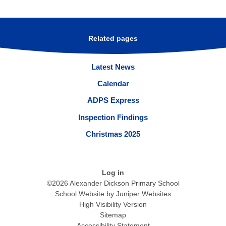
Related pages
Latest News
Calendar
ADPS Express
Inspection Findings
Christmas 2025
Log in
©2026 Alexander Dickson Primary School
School Website by
Juniper Websites
High Visibility Version
Sitemap
Accessibility Statement