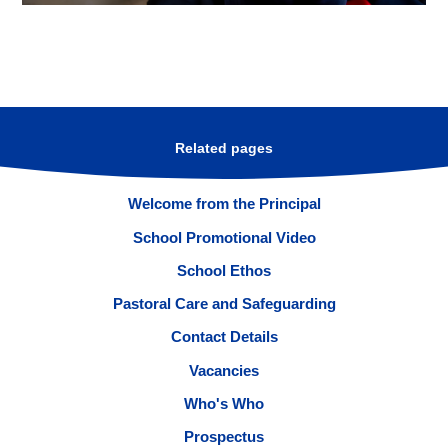
Related pages
Welcome from the Principal
School Promotional Video
School Ethos
Pastoral Care and Safeguarding
Contact Details
Vacancies
Who's Who
Prospectus