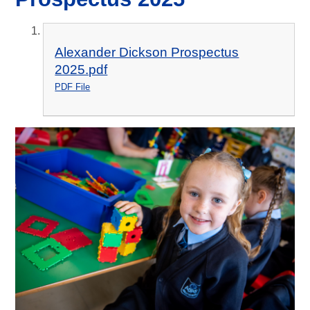
Alexander Dickson Prospectus
2025.pdf
PDF File