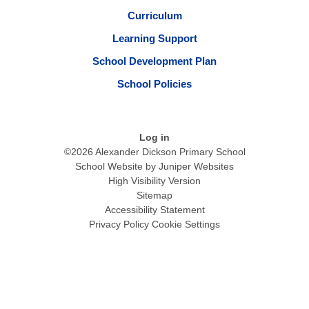
Curriculum
Learning Support
School Development Plan
School Policies
Log in
©2026 Alexander Dickson Primary School
School Website by
Juniper Websites
High Visibility Version
Sitemap
Accessibility Statement
Privacy Policy
Cookie Settings