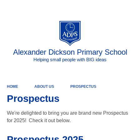
Powered by
Translate
Alexander Dickson Primary School
Helping small people with BIG ideas
HOME
ABOUT US
PROSPECTUS
Prospectus
We're delighted to bring you are brand new Prospectus
for 2025! Check it out below.
Prospectus 2025